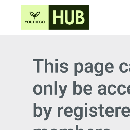
This page 
only be ac
by register