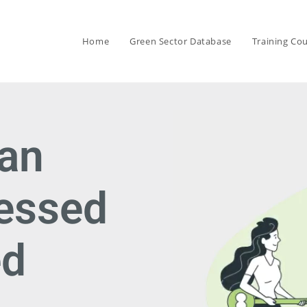
Home
Green Sector Database
Training Co
can
cessed
ed