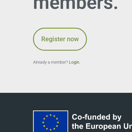
members.
Register now
Already a member?
Login.