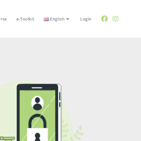
urse
e-Toolkit
English
Login