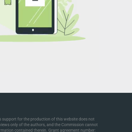
support for the production of this website does not
 views only of the authors, and the Commission cannot
ormation contained therein. Grant agreement number: