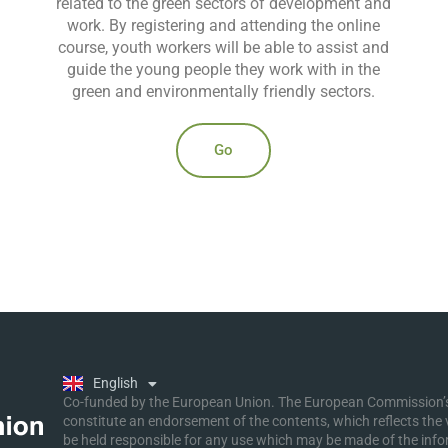
related to the green sectors of development and
work. By registering and attending the online
course, youth workers will be able to assist and
guide the young people they work with in the
green and environmentally friendly sectors.
Go
Ελληνικά
Deutsch
Polski
Slovenščina
English
Malti
Co-funded by the European Union. The European Commission’s 
constitute an endorsement of the contents, which reflects the
be held responsible for any use which may be made of the inf