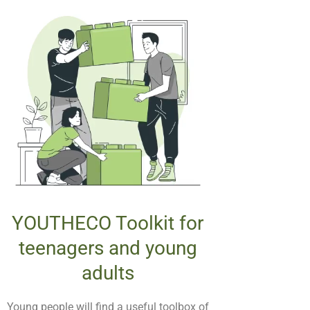
YOUTHECO Toolkit for
teenagers and young
adults
Young people will find a useful toolbox of