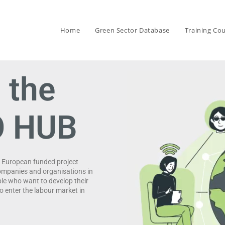
Home
Green Sector Database
Training Co
 the
O HUB
e European funded project
ompanies and organisations in
ple who want to develop their
o enter the labour market in