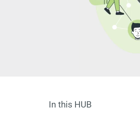
In this HUB