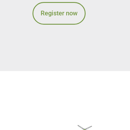
Register now