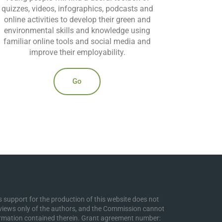
quizzes, videos, infographics, podcasts and
online activities to develop their green and
environmental skills and knowledge using
familiar online tools and social media and
improve their employability.
Go
support for the production of this website does not
 views only of the authors, and the Commission cannot
ormation contained therein. Grant agreement number: