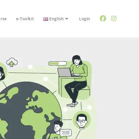
urse
e-Toolkit
English
Login