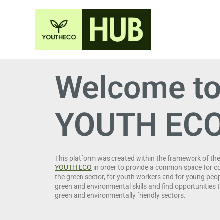
Welcome to
YOUTH EC
This platform was created within the framework of th
YOUTH ECO
in order to provide a common space for c
the green sector, for youth workers and for young peo
green and environmental skills and find opportunities t
green and environmentally friendly sectors.