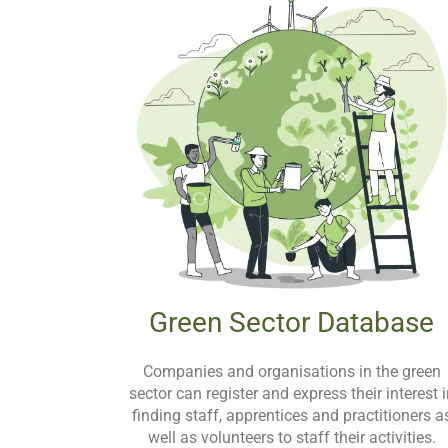
Green Sector Database
Companies and organisations in the green
sector can register and express their interest 
finding staff, apprentices and practitioners a
well as volunteers to staff their activities.