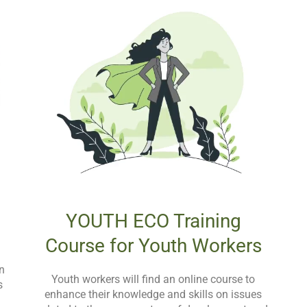
YOUTH ECO Training
Course for Youth Workers
in
Youth workers will find an online course to
s
enhance their knowledge and skills on issues