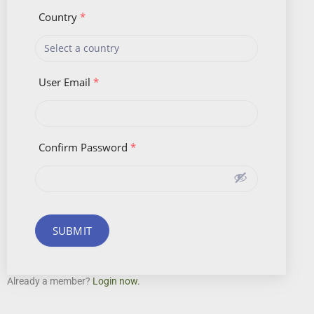
Country
*
User Email
*
Confirm Password
*
SUBMIT
Already a member?
Login now.