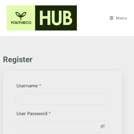
Menu
Register
Username
*
User Password
*