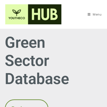
Menu
Green
Sector
Database