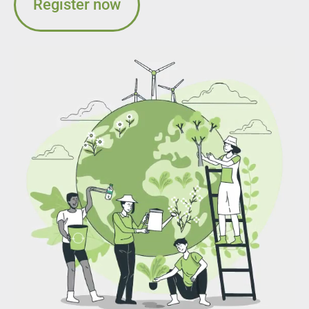
Register now