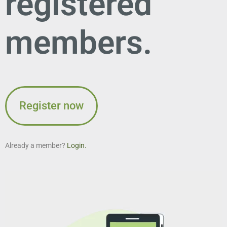
registered
members.
Register now
Already a member?
Login.