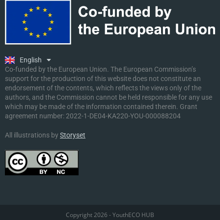
Ελληνικά
Deutsch
Polski
Slovenščina
English
Malti
Co-funded by the European Union. The European Commission’s
support for the production of this website does not constitute an
endorsement of the contents, which reflects the views only of the
authors, and the Commission cannot be held responsible for any use
which may be made of the information contained therein. Grant
agreement number:
2022-1-DE04-KA220-YOU-000088204
All illustrations by
Storyset
Copyright 2026 - YouthECO HUB