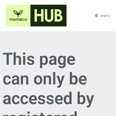
Menu
This page
can only be
accessed by