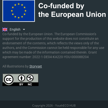
Ελληνικά
Deutsch
Polski
Slovenščina
English
Malti
Co-funded by the European Union. The European Commission’s
support for the production of this website does not constitute an
endorsement of the contents, which reflects the views only of the
authors, and the Commission cannot be held responsible for any use
which may be made of the information contained therein. Grant
agreement number:
2022-1-DE04-KA220-YOU-000088204
All illustrations by
Storyset
Copyright 2026 - YouthECO HUB