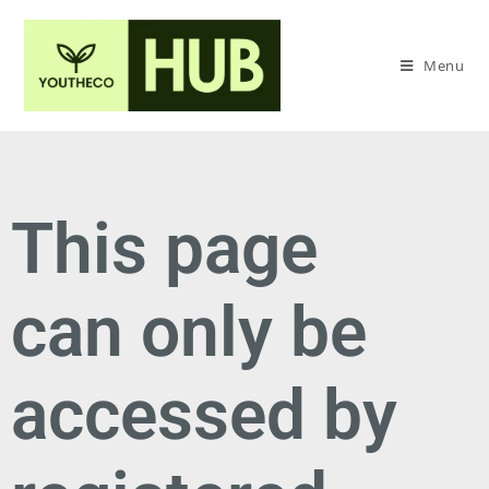
Menu
This page
can only be
accessed by