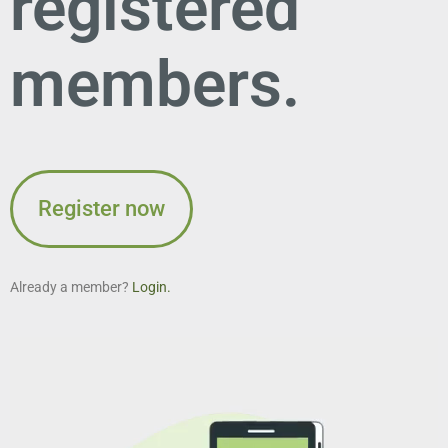
registered
members.
Register now
Already a member?
Login.