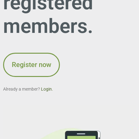
registered
members.
Register now
Already a member?
Login.