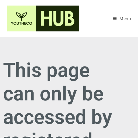
Menu
This page
can only be
accessed by