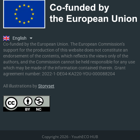
Ελληνικά
Deutsch
Polski
Slovenščina
English
Malti
Co-funded by the European Union. The European Commission’s
support for the production of this website does not constitute an
endorsement of the contents, which reflects the views only of the
authors, and the Commission cannot be held responsible for any use
which may be made of the information contained therein. Grant
agreement number:
2022-1-DE04-KA220-YOU-000088204
All illustrations by
Storyset
Copyright 2026 - YouthECO HUB