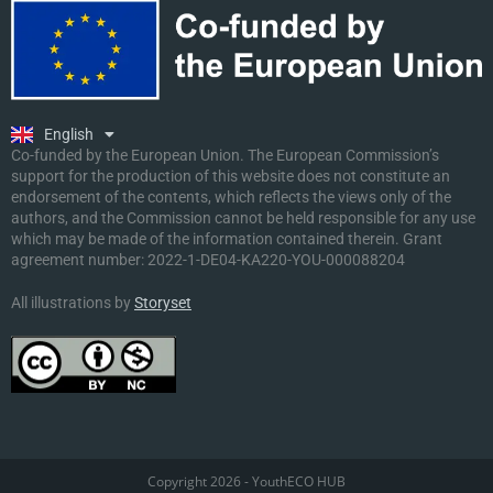
Ελληνικά
Deutsch
Polski
Slovenščina
English
Malti
Co-funded by the European Union. The European Commission’s
support for the production of this website does not constitute an
endorsement of the contents, which reflects the views only of the
authors, and the Commission cannot be held responsible for any use
which may be made of the information contained therein. Grant
agreement number:
2022-1-DE04-KA220-YOU-000088204
All illustrations by
Storyset
Copyright 2026 - YouthECO HUB