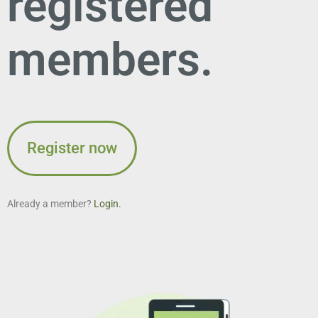
registered
members.
Register now
Already a member?
Login.