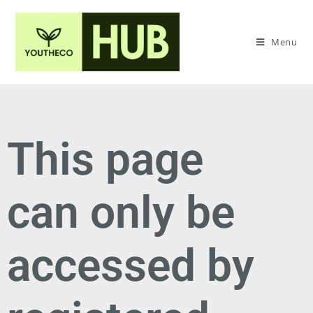
Menu
This page
can only be
accessed by