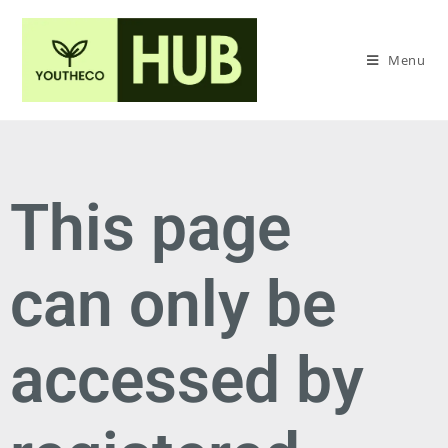
Menu
This page
can only be
accessed by