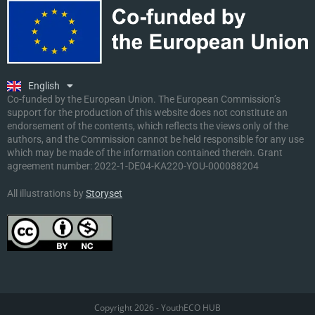
Ελληνικά
Deutsch
Polski
Slovenščina
English
Malti
Co-funded by the European Union. The European Commission’s
support for the production of this website does not constitute an
endorsement of the contents, which reflects the views only of the
authors, and the Commission cannot be held responsible for any use
which may be made of the information contained therein. Grant
agreement number:
2022-1-DE04-KA220-YOU-000088204
All illustrations by
Storyset
Copyright 2026 - YouthECO HUB