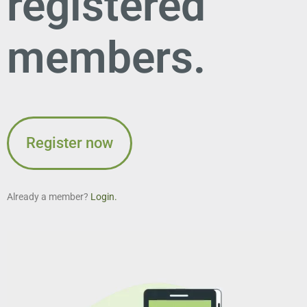
registered
members.
Register now
Already a member?
Login.