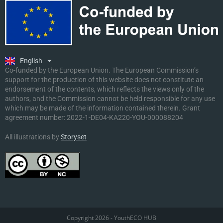
Ελληνικά
Deutsch
Polski
Slovenščina
English
Malti
Co-funded by the European Union. The European Commission’s
support for the production of this website does not constitute an
endorsement of the contents, which reflects the views only of the
authors, and the Commission cannot be held responsible for any use
which may be made of the information contained therein. Grant
agreement number:
2022-1-DE04-KA220-YOU-000088204
All illustrations by
Storyset
Copyright 2026 - YouthECO HUB