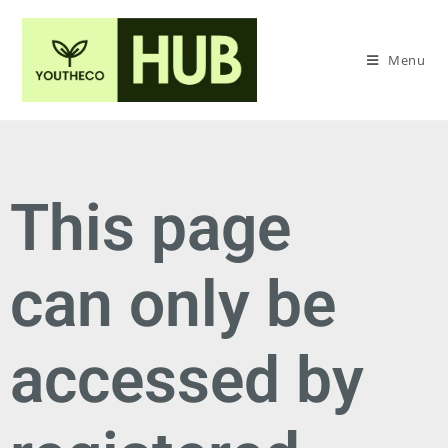
Menu
This page
can only be
accessed by