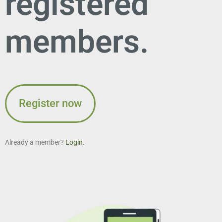
registered
members.
Register now
Already a member?
Login.