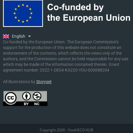
Ελληνικά
Deutsch
Polski
Slovenščina
English
Malti
Co-funded by the European Union. The European Commission’s
support for the production of this website does not constitute an
endorsement of the contents, which reflects the views only of the
authors, and the Commission cannot be held responsible for any use
which may be made of the information contained therein. Grant
agreement number:
2022-1-DE04-KA220-YOU-000088204
All illustrations by
Storyset
Copyright 2026 - YouthECO HUB