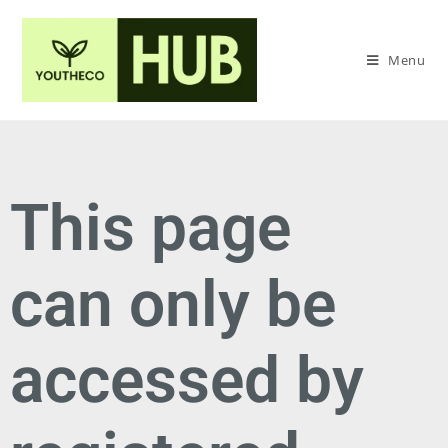
Menu
This page
can only be
accessed by