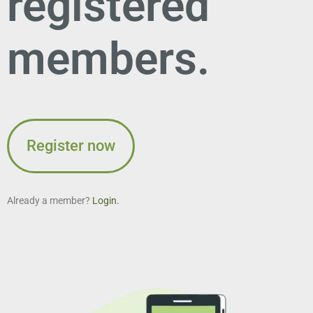
registered
members.
Register now
Already a member?
Login.